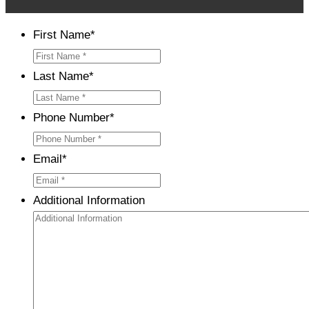
First Name
*
Last Name
*
Phone Number
*
Email
*
Additional Information