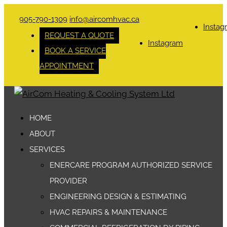
905-790-1309
info@aircomhvac.ca
Instag
REQUEST A QUOTE
Instagram
BOOK A SERVICE
APPOINTMENT
HOME
ABOUT
SERVICES
ENERCARE PROGRAM AUTHORIZED SERVICE
PROVIDER
ENGINEERING DESIGN & ESTIMATING
HVAC REPAIRS & MAINTENANCE