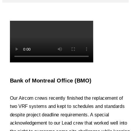
Bank of Montreal Office (BMO)
Our Aircom crews recently finished the replacement of
two VRF systems and kept to schedules and standards
despite project deadline requirements. A special
acknowledgement to our Lead crew that worked well into