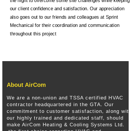
the night to overcome some site challenges while keeping
our client confidence and satisfaction. Our appreciation
also goes out to our friends and colleagues at Sprint
Mechanical for their coordination and communication
throughout this project
About AirCom
We are a non-union and TSSA certified HVAC
contractor headquartered in the GTA. Our
commitment to customer satisfaction, along wit
our highly trained and dedicated staff, should
make AirCom Heating & Cooling Systems Ltd.