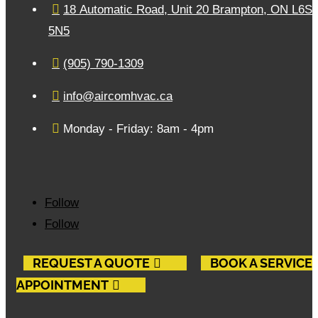

18 Automatic Road, Unit 20 Brampton, ON L6S
5N5

(905) 790-1309

info@aircomhvac.ca

Monday - Friday: 8am - 4pm
Follow
Follow
REQUEST A QUOTE
BOOK A SERVICE
APPOINTMENT