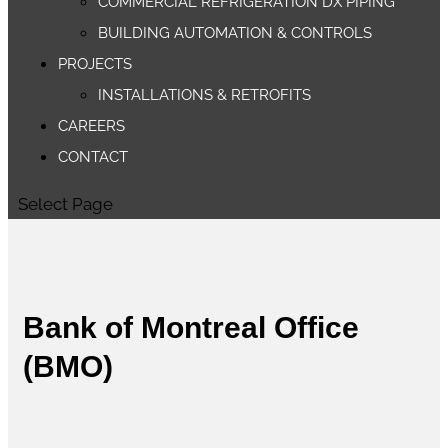
COMMERCIAL REFRIGERATION DX PIPING
BUILDING AUTOMATION & CONTROLS
PROJECTS
INSTALLATIONS & RETROFITS
CAREERS
CONTACT
Select Page
Bank of Montreal Office
(BMO)