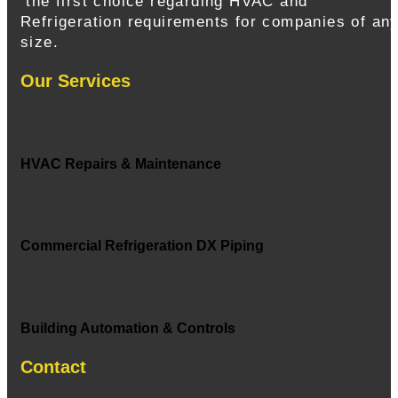
the first choice regarding HVAC and
Refrigeration requirements for companies of an
size.
Our Services
HVAC Repairs & Maintenance
Commercial Refrigeration DX Piping
Building Automation & Controls
Contact